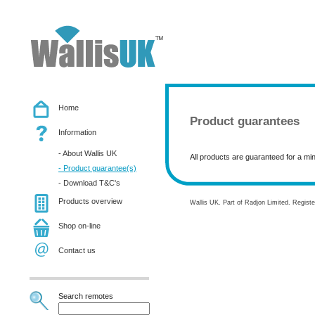
Home
Product guarantees
Information
- About Wallis UK
All products are guaranteed for a mi
- Product guarantee(s)
- Download T&C's
Products overview
Wallis UK. Part of Radjon Limited. Regis
Shop on-line
Contact us
Search remotes