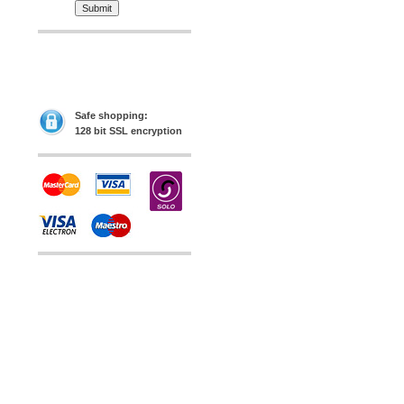
Safe shopping:
128 bit SSL encryption